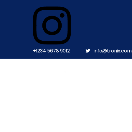
+1234 5678 9012
info@tronix.com
HOME
HOME
ABOUT US
TESTIMONIAL
BLOG
BLOG