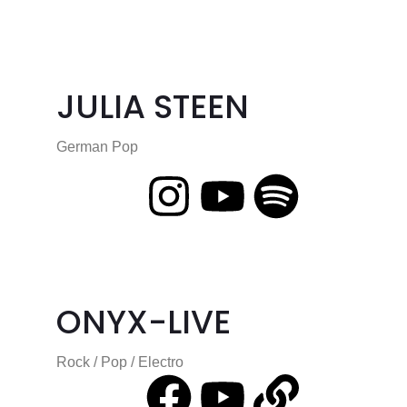
JULIA STEEN
German Pop
ONYX-LIVE
Rock / Pop / Electro