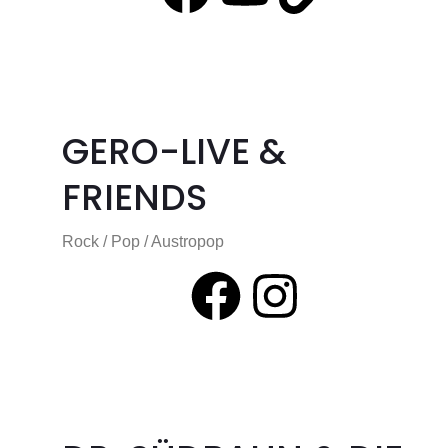
GERO-LIVE &
FRIENDS
Rock / Pop / Austropop