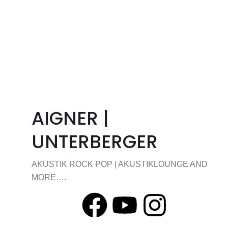
AIGNER |
UNTERBERGER
AKUSTIK ROCK POP | AKUSTIKLOUNGE AND
MORE….