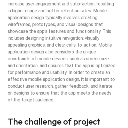
increase user engagement and satisfaction, resulting
in higher usage and better retention rates. Mobile
application design typically involves creating
wireframes, prototypes, and visual designs that
showcase the app’s features and functionality. This
includes designing intuitive navigation, visually
appealing graphics, and clear calls-to-action. Mobile
application design also considers the unique
constraints of mobile devices, such as screen size
and orientation, and ensures that the app is optimized
for performance and usability. In order to create an
effective mobile application design, it is important to
conduct user research, gather feedback, and iterate
on designs to ensure that the app meets the needs
of the target audience.
The challenge of project