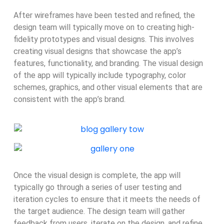
After wireframes have been tested and refined, the
design team will typically move on to creating high-
fidelity prototypes and visual designs. This involves
creating visual designs that showcase the app’s
features, functionality, and branding. The visual design
of the app will typically include typography, color
schemes, graphics, and other visual elements that are
consistent with the app’s brand.
Once the visual design is complete, the app will
typically go through a series of user testing and
iteration cycles to ensure that it meets the needs of
the target audience. The design team will gather
feedback from users, iterate on the design, and refine