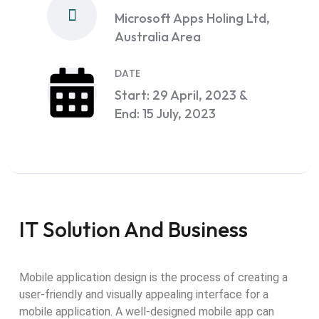
Microsoft Apps Holing Ltd,
Australia Area
DATE
Start: 29 April, 2023 &
End: 15 July, 2023
IT Solution And Business
Mobile application design is the process of creating a
user-friendly and visually appealing interface for a
mobile application. A well-designed mobile app can