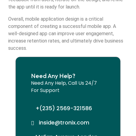
the app until it is ready for launch.
Overall, mobile application design is a critical
component of creating a successful mobile app. A
well-designed app can improve user engagement,
increase retention rates, and ultimately drive business
success.
Need Any Help?
Need Any Help, Call Us 24/7
For Support
+(235) 2569-321586
inside@tronix.com