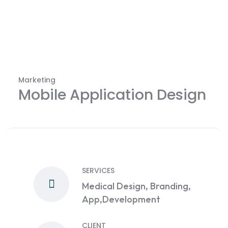
Marketing
Mobile Application Design
SERVICES
Medical Design, Branding,
App,Development
CLIENT