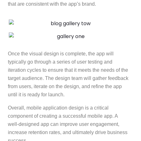
that are consistent with the app’s brand.
Once the visual design is complete, the app will
typically go through a series of user testing and
iteration cycles to ensure that it meets the needs of the
target audience. The design team will gather feedback
from users, iterate on the design, and refine the app
until it is ready for launch.
Overall, mobile application design is a critical
component of creating a successful mobile app. A
well-designed app can improve user engagement,
increase retention rates, and ultimately drive business
success.