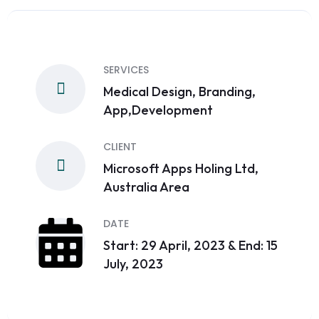
SERVICES
Medical Design, Branding,
App,Development
CLIENT
Microsoft Apps Holing Ltd,
Australia Area
DATE
Start: 29 April, 2023 & End: 15
July, 2023