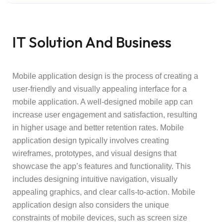
IT Solution And Business
Mobile application design is the process of creating a
user-friendly and visually appealing interface for a
mobile application. A well-designed mobile app can
increase user engagement and satisfaction, resulting
in higher usage and better retention rates. Mobile
application design typically involves creating
wireframes, prototypes, and visual designs that
showcase the app’s features and functionality. This
includes designing intuitive navigation, visually
appealing graphics, and clear calls-to-action. Mobile
application design also considers the unique
constraints of mobile devices, such as screen size