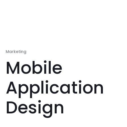
Marketing
Mobile
Application
Design