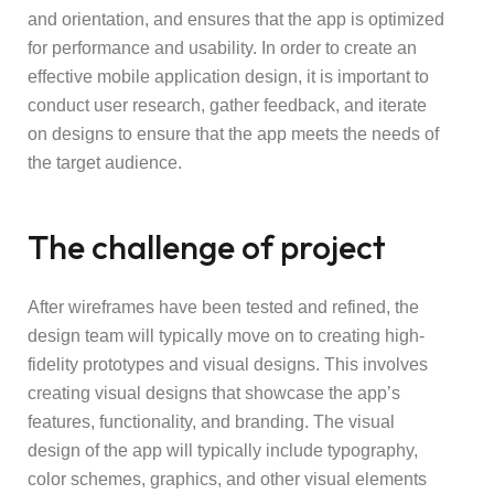
and orientation, and ensures that the app is optimized
for performance and usability. In order to create an
effective mobile application design, it is important to
conduct user research, gather feedback, and iterate
on designs to ensure that the app meets the needs of
the target audience.
The challenge of project
After wireframes have been tested and refined, the
design team will typically move on to creating high-
fidelity prototypes and visual designs. This involves
creating visual designs that showcase the app’s
features, functionality, and branding. The visual
design of the app will typically include typography,
color schemes, graphics, and other visual elements