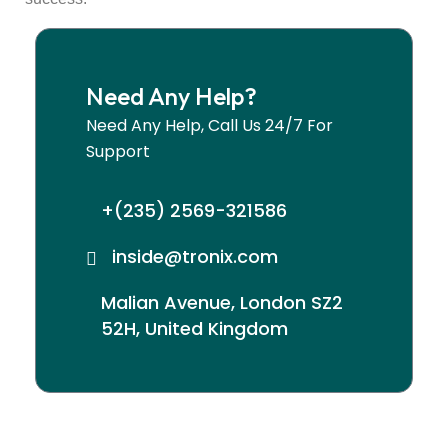
Need Any Help?
Need Any Help, Call Us 24/7 For
Support
+(235) 2569-321586
inside@tronix.com
Malian Avenue, London SZ2
52H, United Kingdom