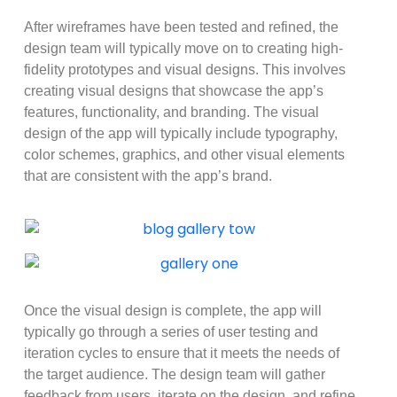
After wireframes have been tested and refined, the
design team will typically move on to creating high-
fidelity prototypes and visual designs. This involves
creating visual designs that showcase the app’s
features, functionality, and branding. The visual
design of the app will typically include typography,
color schemes, graphics, and other visual elements
that are consistent with the app’s brand.
Once the visual design is complete, the app will
typically go through a series of user testing and
iteration cycles to ensure that it meets the needs of
the target audience. The design team will gather
feedback from users, iterate on the design, and refine