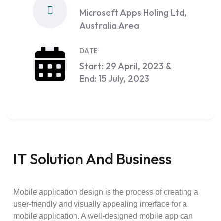
Microsoft Apps Holing Ltd,
Australia Area
DATE
Start: 29 April, 2023 &
End: 15 July, 2023
IT Solution And Business
Mobile application design is the process of creating a
user-friendly and visually appealing interface for a
mobile application. A well-designed mobile app can