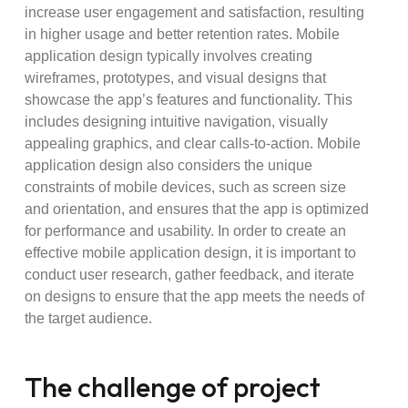
increase user engagement and satisfaction, resulting
in higher usage and better retention rates. Mobile
application design typically involves creating
wireframes, prototypes, and visual designs that
showcase the app’s features and functionality. This
includes designing intuitive navigation, visually
appealing graphics, and clear calls-to-action. Mobile
application design also considers the unique
constraints of mobile devices, such as screen size
and orientation, and ensures that the app is optimized
for performance and usability. In order to create an
effective mobile application design, it is important to
conduct user research, gather feedback, and iterate
on designs to ensure that the app meets the needs of
the target audience.
The challenge of project