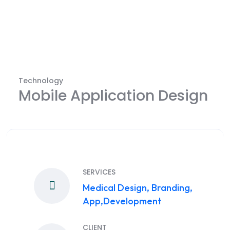
Technology
Mobile Application Design
SERVICES
Medical Design, Branding,
App,Development
CLIENT