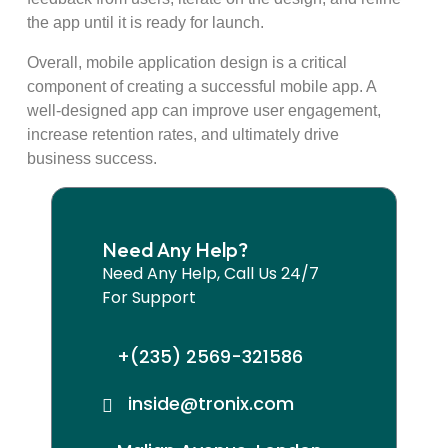
the app until it is ready for launch.
Overall, mobile application design is a critical
component of creating a successful mobile app. A
well-designed app can improve user engagement,
increase retention rates, and ultimately drive
business success.
Need Any Help?
Need Any Help, Call Us 24/7
For Support
+(235) 2569-321586
inside@tronix.com