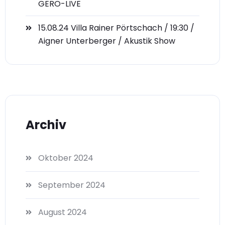
GERO-LIVE
15.08.24 Villa Rainer Pörtschach / 19:30 /
Aigner Unterberger / Akustik Show
Archiv
Oktober 2024
September 2024
August 2024