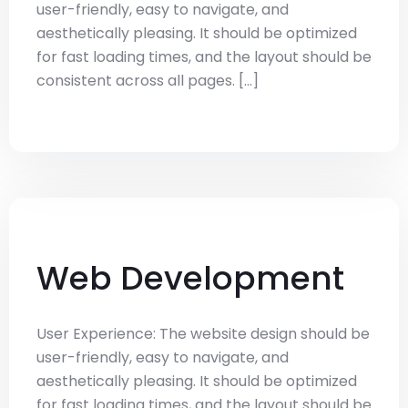
user-friendly, easy to navigate, and
aesthetically pleasing. It should be optimized
for fast loading times, and the layout should be
consistent across all pages. [...]
Web Development
User Experience: The website design should be
user-friendly, easy to navigate, and
aesthetically pleasing. It should be optimized
for fast loading times, and the layout should be