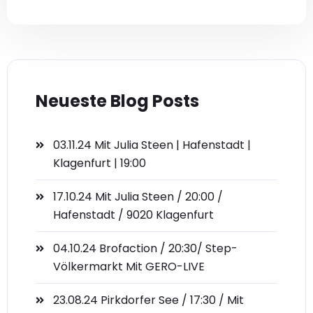
Neueste Blog Posts
03.11.24 Mit Julia Steen | Hafenstadt |
Klagenfurt | 19:00
17.10.24 Mit Julia Steen / 20:00 /
Hafenstadt / 9020 Klagenfurt
04.10.24 Brofaction / 20:30/ Step-
Völkermarkt Mit GERO-LIVE
23.08.24 Pirkdorfer See / 17:30 / Mit