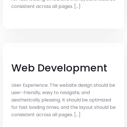
consistent across all pages. [...]
Web Development
User Experience: The website design should be
user-friendly, easy to navigate, and
aesthetically pleasing. It should be optimized
for fast loading times, and the layout should be
consistent across all pages. [...]