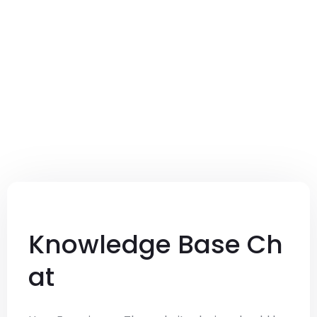
Knowledge Base Ch
at