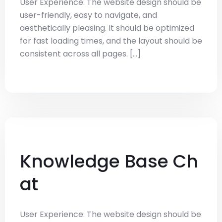
User Experience: The website design should be
user-friendly, easy to navigate, and
aesthetically pleasing. It should be optimized
for fast loading times, and the layout should be
consistent across all pages. [...]
Knowledge Base Ch
at
User Experience: The website design should be